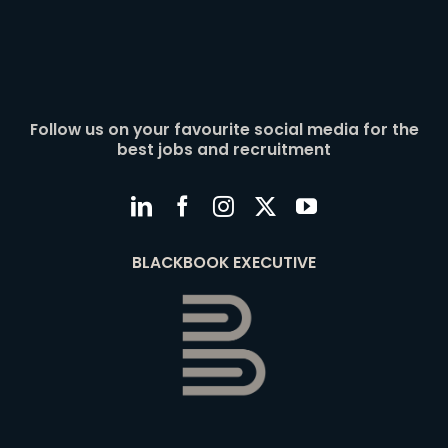
Follow us on your favourite social media for the
best jobs and recruitment
BLACKBOOK EXECUTIVE