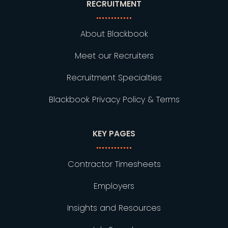
RECRUITMENT
About Blackbook
Meet our Recruiters
Recruitment Specialties
Blackbook Privacy Policy & Terms
KEY PAGES
Contractor Timesheets
Employers
Insights and Resources