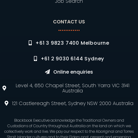
Job Search
CONTACT US
+61 3 9823 7400 Melbourne
+61 2 9030 6144 Sydney
Online enquiries
Level 4, 650 Chapel Street, South Yarra VIC 3141
Australia
121 Castlereagh Street, Sydney NSW 2000 Australia
Blackbook Executive acknowledge the Traditional Owners and
Custodians of Country throughout Australia on the land on which we
collectively work and live. We pay our respect to the Aboriginal and Torres
Strait Islander cultures and to their Elders past, present and emerging.