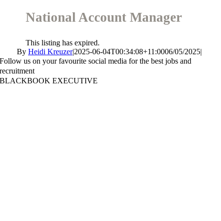
National Account Manager
This listing has expired.
By
Heidi Kreuzer
|
2025-06-04T00:34:08+11:00
06/05/2025
|
Follow us on your favourite social media for the best jobs and
recruitment
BLACKBOOK EXECUTIVE