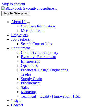
Skip to content
Toggle Navigation
About Us
Company Information
Meet our Team
Employers
Job Seekers
Search Current Jobs
Recruitment
Contract and Temporary
Executive Recruitment
Engineering
Operations
Product & Design Engineering
Trades
Supply Chain
Procurement
Sales
Marketing
Technical – Quality | Innovation | HSE
Insights
Contact