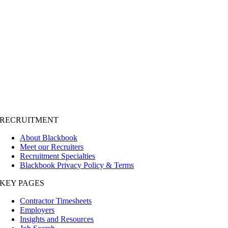
RECRUITMENT
About Blackbook
Meet our Recruiters
Recruitment Specialties
Blackbook Privacy Policy & Terms
KEY PAGES
Contractor Timesheets
Employers
Insights and Resources