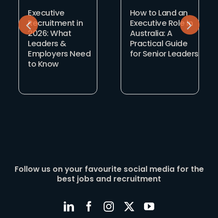
Executive
How to Land an
Recruitment in
Executive Role in
2026: What
Australia: A
Leaders &
Practical Guide
Employers Need
for Senior Leaders
to Know
Follow us on your favourite social media for the
best jobs and recruitment