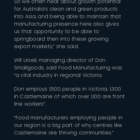
So we often hear about growth potential
for Australia’s clean and green products
into Asia, and being able to maintain that
manufacturing presence here also gives
us that opportunity to be able to
springboard then into these growing
export markets,” she said.
Will Ursell, managing director of Don
Smallgoods, said Food Manufacturing was
“a vital industry in regional Victoria.
Don employs 1,500 people in Victoria, 1,300
in Castlemaine of which over 1,100 are front
line workers”.
“Food manufacturers employing people in
our region is a big part of why centres like
Castlemaine are thriving communities.”