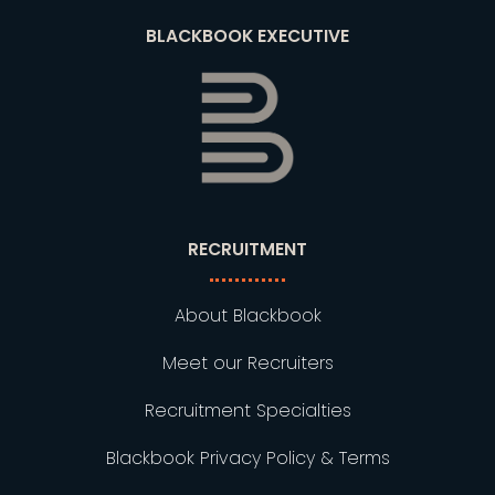
BLACKBOOK EXECUTIVE
RECRUITMENT
About Blackbook
Meet our Recruiters
Recruitment Specialties
Blackbook Privacy Policy & Terms