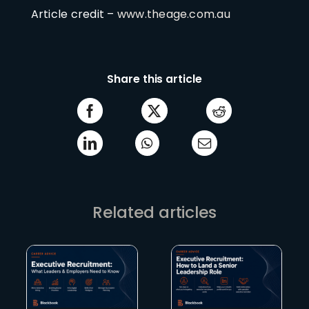
Article credit –
www.theage.com.au
Share this article
Related articles