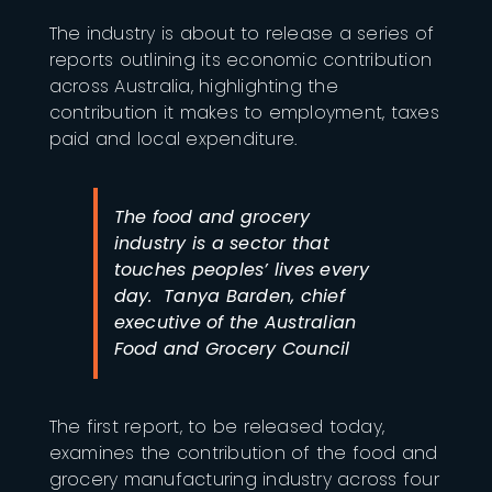
The industry is about to release a series of
reports outlining its economic contribution
across Australia, highlighting the
contribution it makes to employment, taxes
paid and local expenditure.
The food and grocery
industry is a sector that
touches peoples’ lives every
day. Tanya Barden, chief
executive of the Australian
Food and Grocery Council
The first report, to be released today,
examines the contribution of the food and
grocery manufacturing industry across four