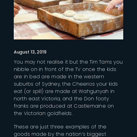
August 13, 2019
You may not realise it but the Tim Tams you
nibble on in front of the TV once the kids
are in bed are made in the western
suburbs of Sydney, the Cheerios your kids
eat (or spill) are made at Wahgunyah in
north east Victoria, and the Don footy
franks are produced at Castlemaine on
the Victorian goldfields.
These are just three examples of the
goods made by the nation’s biggest