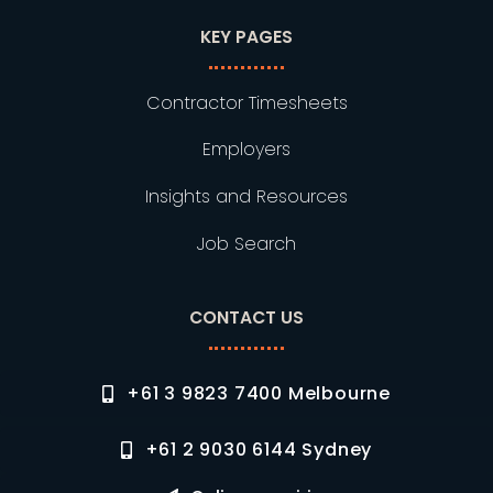
KEY PAGES
Contractor Timesheets
Employers
Insights and Resources
Job Search
CONTACT US
+61 3 9823 7400 Melbourne
+61 2 9030 6144 Sydney