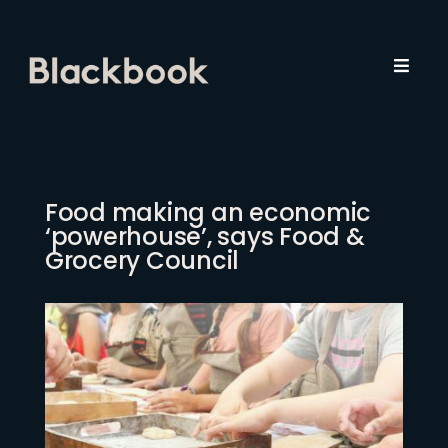
Skip
to
content
Toggl
Navig
About Us
Employers
Food making an economic
‘powerhouse’, says Food &
Job Seekers
Grocery Council
Recruitment
Insights
Contact