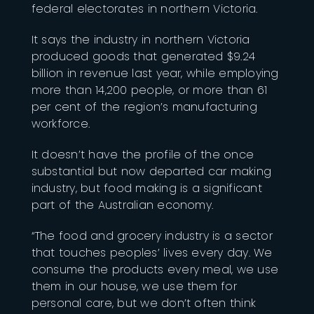
federal electorates in northern Victoria.
It says the industry in northern Victoria
produced goods that generated $9.24
billion in revenue last year, while employing
more than 14,200 people, or more than 61
per cent of the region’s manufacturing
workforce.
It doesn’t have the profile of the once
substantial but now departed car making
industry, but food making is a significant
part of the Australian economy.
“The food and grocery industry is a sector
that touches peoples’ lives every day. We
consume the products every meal, we use
them in our house, we use them for
personal care, but we don’t often think