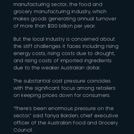
manufacturing sector, the food and
grocery manufacturing industry, which
makes goods generating annual turnover
of more than $130 billion per year.
But the local industry is concerned about
the stiff challenges it faces including rising
energy costs, rising costs due to drought,
and rising costs of imported ingredients
due to the weaker Australian dollar.
The substantial cost pressure coincides
with the significant focus among retailers
on keeping prices down for consumers.
“There’s been enormous pressure on the
sector,” said Tanya Barden, chief executive
officer of the Australian Food and Grocery
Council.