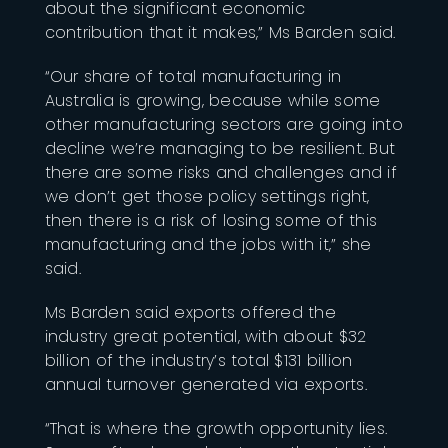
about the significant economic
contribution that it makes,” Ms Barden said.
“Our share of total manufacturing in
Australia is growing, because while some
other manufacturing sectors are going into
decline we’re managing to be resilient. But
there are some risks and challenges and if
we don’t get those policy settings right,
then there is a risk of losing some of this
manufacturing and the jobs with it,” she
said.
Ms Barden said exports offered the
industry great potential, with about $32
billion of the industry’s total $131 billion
annual turnover generated via exports.
“That is where the growth opportunity lies.