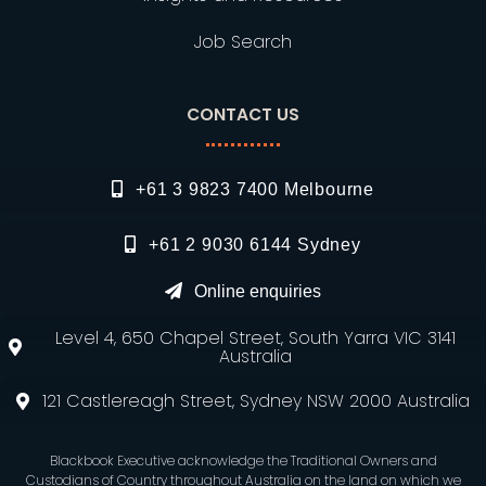
Job Search
CONTACT US
+61 3 9823 7400 Melbourne
+61 2 9030 6144 Sydney
Online enquiries
Level 4, 650 Chapel Street, South Yarra VIC 3141
Australia
121 Castlereagh Street, Sydney NSW 2000 Australia
Blackbook Executive acknowledge the Traditional Owners and
Custodians of Country throughout Australia on the land on which we