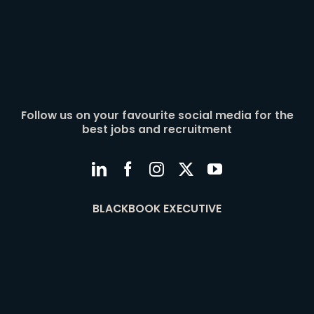
Follow us on your favourite social media for the
best jobs and recruitment
BLACKBOOK EXECUTIVE