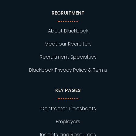
RECRUITMENT
About Blackbook
Meet our Recruiters
Recruitment Specialties
Blackbook Privacy Policy & Terms
KEY PAGES
Contractor Timesheets
Employers
Insights and Resources