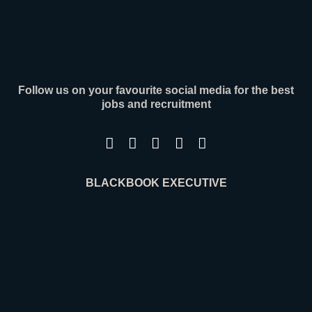
Contact
Follow us on your favourite social media for the best
jobs and recruitment
BLACKBOOK EXECUTIVE