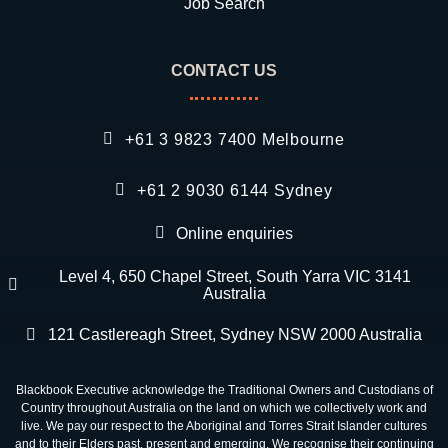
Job Search
CONTACT US
+61 3 9823 7400 Melbourne
+61 2 9030 6144 Sydney
Online enquiries
Level 4, 650 Chapel Street, South Yarra VIC 3141
Australia
121 Castlereagh Street, Sydney NSW 2000 Australia
Blackbook Executive acknowledge the Traditional Owners and Custodians of
Country throughout Australia on the land on which we collectively work and
live. We pay our respect to the Aboriginal and Torres Strait Islander cultures
and to their Elders past, present and emerging. We recognise their continuing