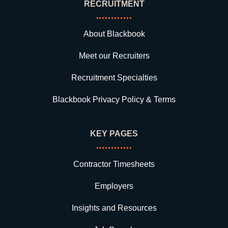
RECRUITMENT
About Blackbook
Meet our Recruiters
Recruitment Specialties
Blackbook Privacy Policy & Terms
KEY PAGES
Contractor Timesheets
Employers
Insights and Resources