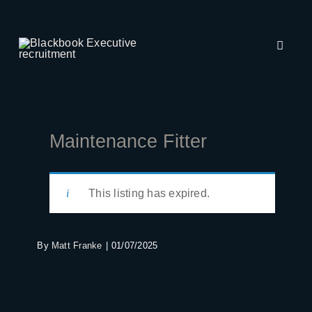
Skip
to
content
Toggle
Naviga
About Us
Employers
Maintenance Fitter
Job Seekers
This listing has expired.
Recruitment
By
Matt Franke
|
01/07/2025
Insights