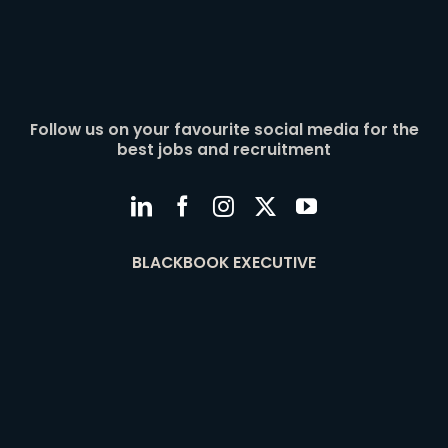
Follow us on your favourite social media for the
best jobs and recruitment
BLACKBOOK EXECUTIVE