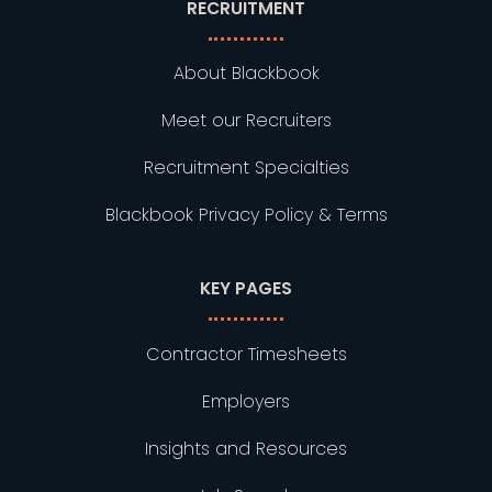
RECRUITMENT
About Blackbook
Meet our Recruiters
Recruitment Specialties
Blackbook Privacy Policy & Terms
KEY PAGES
Contractor Timesheets
Employers
Insights and Resources