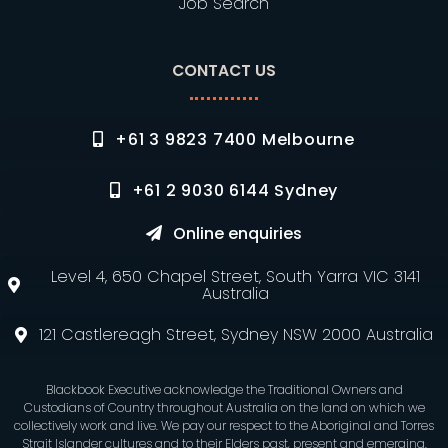
Job Search
CONTACT US
+61 3 9823 7400 Melbourne
+61 2 9030 6144 Sydney
Online enquiries
Level 4, 650 Chapel Street, South Yarra VIC 3141
Australia
121 Castlereagh Street, Sydney NSW 2000 Australia
Blackbook Executive acknowledge the Traditional Owners and
Custodians of Country throughout Australia on the land on which we
collectively work and live. We pay our respect to the Aboriginal and Torres
Strait Islander cultures and to their Elders past, present and emerging.