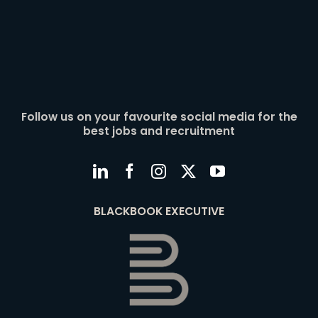
Follow us on your favourite social media for the
best jobs and recruitment
BLACKBOOK EXECUTIVE