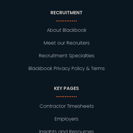
RECRUITMENT
About Blackbook
Meet our Recruiters
Recruitment Specialties
Blackbook Privacy Policy & Terms
KEY PAGES
Contractor Timesheets
Employers
Insights and Resources