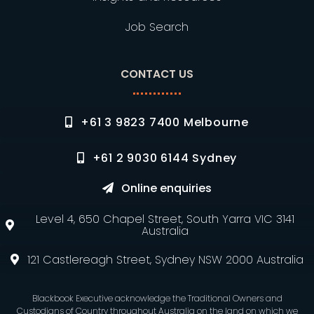
Job Search
CONTACT US
+61 3 9823 7400 Melbourne
+61 2 9030 6144 Sydney
Online enquiries
Level 4, 650 Chapel Street, South Yarra VIC 3141
Australia
121 Castlereagh Street, Sydney NSW 2000 Australia
Blackbook Executive acknowledge the Traditional Owners and
Custodians of Country throughout Australia on the land on which we