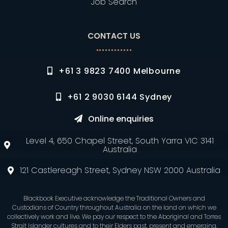
Job Search
CONTACT US
+61 3 9823 7400 Melbourne
+61 2 9030 6144 Sydney
Online enquiries
Level 4, 650 Chapel Street, South Yarra VIC 3141
Australia
121 Castlereagh Street, Sydney NSW 2000 Australia
Blackbook Executive acknowledge the Traditional Owners and
Custodians of Country throughout Australia on the land on which we
collectively work and live. We pay our respect to the Aboriginal and Torres
Strait Islander cultures and to their Elders past, present and emerging.