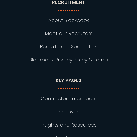
RECRUITMENT
About Blackbook
Meet our Recruiters
Recruitment Specialties
Blackbook Privacy Policy & Terms
KEY PAGES
Contractor Timesheets
Employers
Insights and Resources