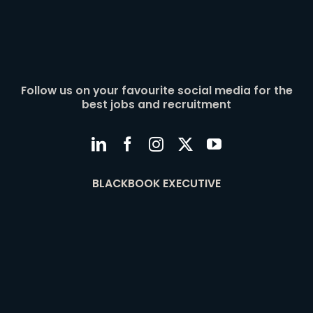
Follow us on your favourite social media for the
best jobs and recruitment
BLACKBOOK EXECUTIVE