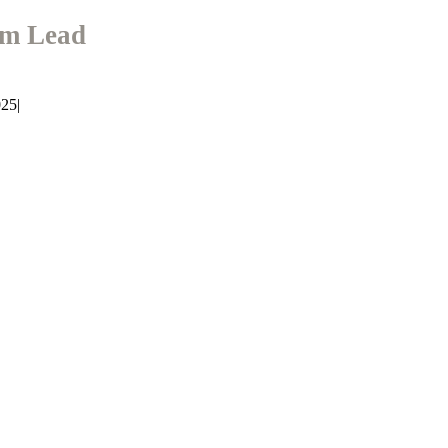
am Lead
025
|