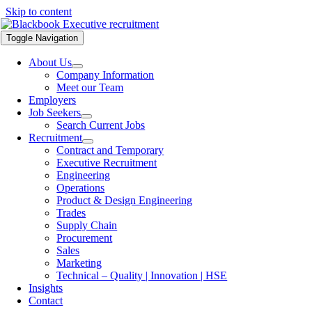
Skip to content
Toggle Navigation
About Us
Company Information
Meet our Team
Employers
Job Seekers
Search Current Jobs
Recruitment
Contract and Temporary
Executive Recruitment
Engineering
Operations
Product & Design Engineering
Trades
Supply Chain
Procurement
Sales
Marketing
Technical – Quality | Innovation | HSE
Insights
Contact