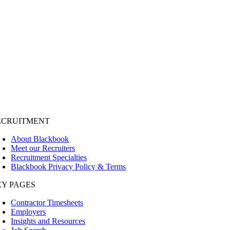
ECRUITMENT
About Blackbook
Meet our Recruiters
Recruitment Specialties
Blackbook Privacy Policy & Terms
EY PAGES
Contractor Timesheets
Employers
Insights and Resources