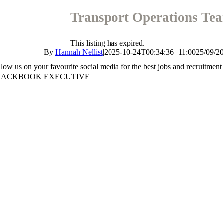
Transport Operations Te
This listing has expired.
By
Hannah Nellist
|
2025-10-24T00:34:36+11:00
25/09/2
llow us on your favourite social media for the best jobs and recruitment
LACKBOOK EXECUTIVE