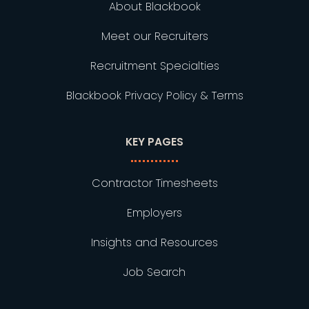
About Blackbook
Meet our Recruiters
Recruitment Specialties
Blackbook Privacy Policy & Terms
KEY PAGES
Contractor Timesheets
Employers
Insights and Resources
Job Search