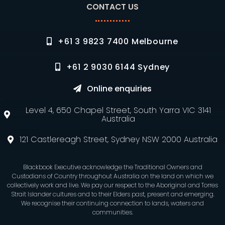
CONTACT US
+61 3 9823 7400 Melbourne
+61 2 9030 6144 Sydney
Online enquiries
Level 4, 650 Chapel Street, South Yarra VIC 3141
Australia
121 Castlereagh Street, Sydney NSW 2000 Australia
Blackbook Executive acknowledge the Traditional Owners and
Custodians of Country throughout Australia on the land on which we
collectively work and live. We pay our respect to the Aboriginal and Torres
Strait Islander cultures and to their Elders past, present and emerging.
We recognise their continuing connection to lands, waters and
communities.