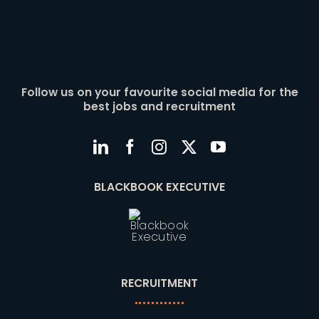
Follow us on your favourite social media for the
best jobs and recruitment
BLACKBOOK EXECUTIVE
RECRUITMENT