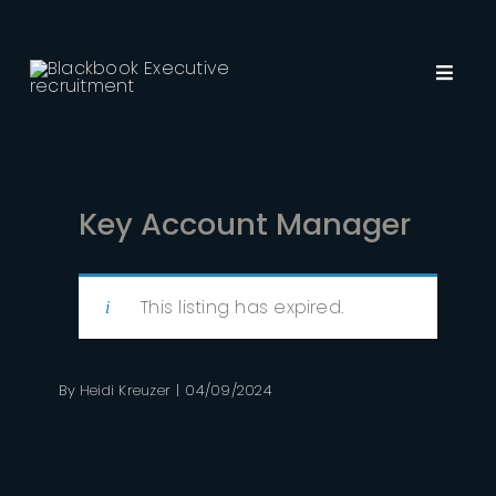
Skip
to
content
Toggl
Navig
About Us
Employers
Key Account Manager
Job Seekers
This listing has expired.
Recruitment
By
Heidi Kreuzer
|
04/09/2024
Insights
Contact