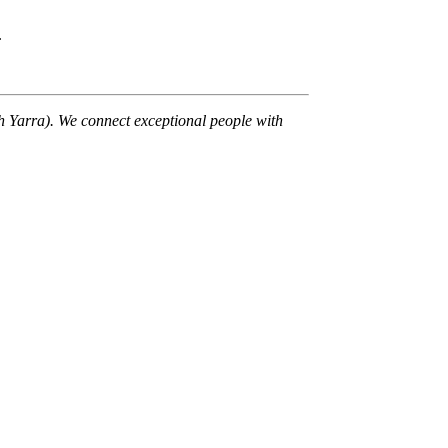
.
th Yarra). We connect exceptional people with