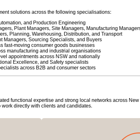
nt solutions across the following specialisations:
utomation, and Production Engineering
ers, Plant Managers, Site Managers, Manufacturing Manager
s, Planning, Warehousing, Distribution, and Transport
 Managers, Sourcing Specialists, and Buyers
oss fast-moving consumer goods businesses
ss manufacturing and industrial organisations
evel appointments across NSW and nationally
nal Excellence, and Safety specialists
cialists across B2B and consumer sectors
icated functional expertise and strong local networks across Ne
work directly with clients and candidates.