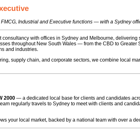
xecutive
 FMCG, Industrial and Executive functions — with a Sydney offi
consultancy with offices in Sydney and Melbourne, delivering sp
inesses throughout New South Wales — from the CBD to Greater
s and industries.
ring, supply chain, and corporate sectors, we combine local ma
W 2000
— a dedicated local base for clients and candidates a
team regularly travels to Sydney to meet with clients and candi
ws your local market, backed by a national team with over a dec