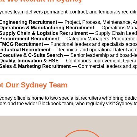
dney team delivers permanent, contract, and temporary recruitme
Engineering Recruitment
— Project, Process, Maintenance, A
Operations & Manufacturing Recruitment
— Operations Manag
Supply Chain & Logistics Recruitment
— Supply Chain Leader
Procurement Recruitment
— Category Managers, Procurement
FMCG Recruitment
— Functional leaders and specialists acr
Industrial Recruitment
— Technical and operational talent acro
Executive & C-Suite Search
— Senior leadership and board-l
Quality, Innovation & HSE
— Continuous Improvement, Operatio
Sales & Marketing Recruitment
— Commercial leaders and spe
t Our Sydney Team
dney office is home to two specialist recruiters who bring ded
ors and the wider Blackbook team, who regularly visit Sydney to 