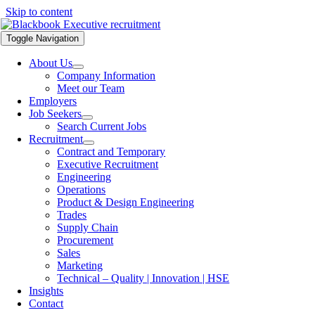
Skip to content
Toggle Navigation
About Us
Company Information
Meet our Team
Employers
Job Seekers
Search Current Jobs
Recruitment
Contract and Temporary
Executive Recruitment
Engineering
Operations
Product & Design Engineering
Trades
Supply Chain
Procurement
Sales
Marketing
Technical – Quality | Innovation | HSE
Insights
Contact