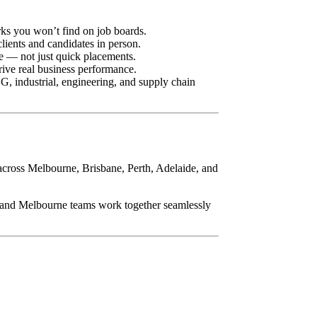
rks you won’t find on job boards.
lients and candidates in person.
ue — not just quick placements.
ive real business performance.
, industrial, engineering, and supply chain
 across Melbourne, Brisbane, Perth, Adelaide, and
y and Melbourne teams work together seamlessly