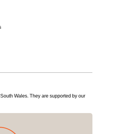
s
w South Wales. They are supported by our