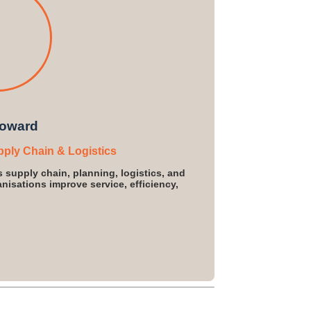
oward
pply Chain & Logistics
s supply chain, planning, logistics, and
isations improve service, efficiency,