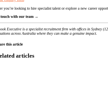
r you’re looking to hire specialist talent or explore a new career oppo
 touch with our team →
ook Executive is a specialist recruitment firm with offices in Sydney (
sations across Australia where they can make a genuine impact.
are this article
elated articles