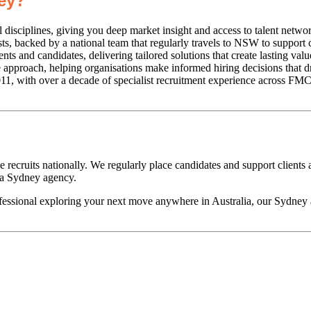
ey?
l disciplines, giving you deep market insight and access to talent netwo
, backed by a national team that regularly travels to NSW to support c
ts and candidates, delivering tailored solutions that create lasting val
pproach, helping organisations make informed hiring decisions that dr
, with over a decade of specialist recruitment experience across FMCG
recruits nationally. We regularly place candidates and support clients
 a Sydney agency.
ofessional exploring your next move anywhere in Australia, our Sydne