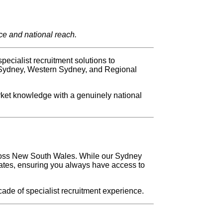
ce and national reach.
ecialist recruitment solutions to
 Sydney, Western Sydney, and Regional
rket knowledge with a genuinely national
cross New South Wales. While our Sydney
dates, ensuring you always have access to
ade of specialist recruitment experience.