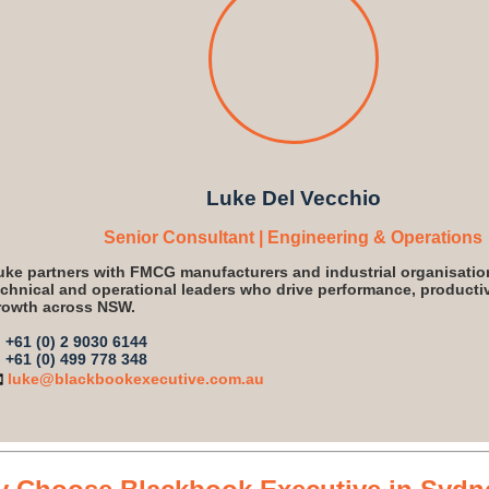
Luke Del Vecchio
Senior Consultant | Engineering & Operations
uke partners with FMCG manufacturers and industrial organisatio
echnical and operational leaders who drive performance, productiv
rowth across NSW.

+61 (0) 2 9030 6144

+61 (0) 499 778 348
️
luke@blackbookexecutive.com.au