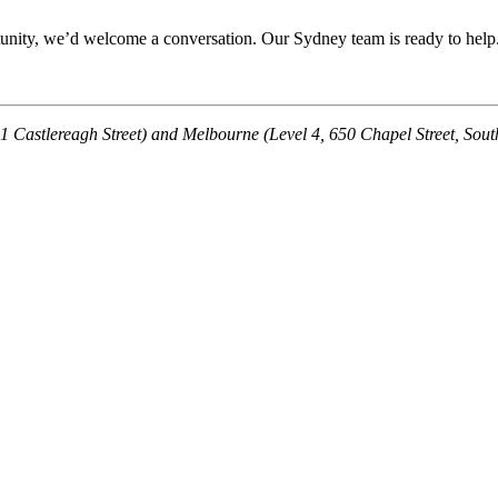
rtunity, we’d welcome a conversation. Our Sydney team is ready to help
121 Castlereagh Street) and Melbourne (Level 4, 650 Chapel Street, Sou