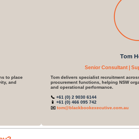
Tom H
Senior Consultant | Su
ns to place
Tom delivers specialist recruitment acros
ity, and
procurement functions, helping NSW organ
and operational performance.
📞
+61 (0) 2 9030 6144
📱
+61 (0) 466 095 742
✉️
tom@blackbookexecutive.com.au