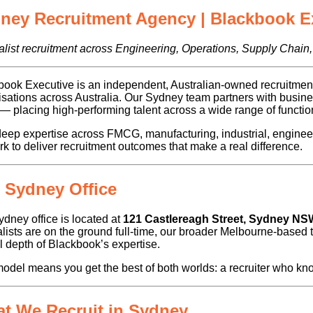
ney Recruitment Agency | Blackbook E
list recruitment across Engineering, Operations, Supply Chain,
ook Executive is an independent, Australian-owned recruitment 
isations across Australia. Our Sydney team partners with bus
placing high-performing talent across a wide range of function
eep expertise across FMCG, manufacturing, industrial, enginee
k to deliver recruitment outcomes that make a real difference.
 Sydney Office
dney office is located at
121 Castlereagh Street, Sydney NS
lists are on the ground full-time, our broader Melbourne-based 
ll depth of Blackbook’s expertise.
odel means you get the best of both worlds: a recruiter who kno
t We Recruit in Sydney