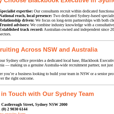
 Choose Blackbook Executive in Sydn
Specialist expertise:
Our consultants recruit within dedicated functiona
National reach, local presence:
Two dedicated Sydney-based specialists
Relationship driven:
We focus on long-term partnerships with both clien
Trusted advisors:
We combine industry knowledge with a consultative a
Established track record:
Australian-owned and independent since 2011
sectors.
ruiting Across NSW and Australia
our Sydney office provides a dedicated local base, Blackbook Executive 
ia — making us a genuine Australia-wide recruitment partner, not just
r you’re a business looking to build your team in NSW or a senior pr
ver the right outcome.
 in Touch with Our Sydney Team
 Castlereagh Street, Sydney NSW 2000
 (0) 2 9030 6144
ne enquiry form