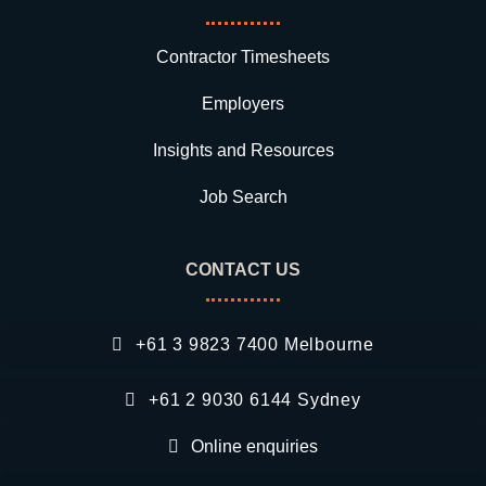
Contractor Timesheets
Employers
Insights and Resources
Job Search
CONTACT US
+61 3 9823 7400 Melbourne
+61 2 9030 6144 Sydney
Online enquiries