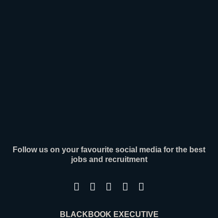
senior leaders across engineering, operations,
[ Read More ]
Follow us on your favourite social media for the best
jobs and recruitment
BLACKBOOK EXECUTIVE