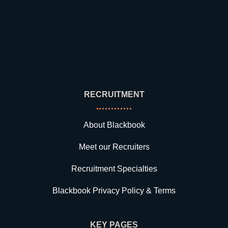
RECRUITMENT
About Blackbook
Meet our Recruiters
Recruitment Specialties
Blackbook Privacy Policy & Terms
KEY PAGES